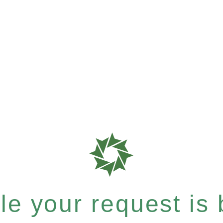
e your request is b