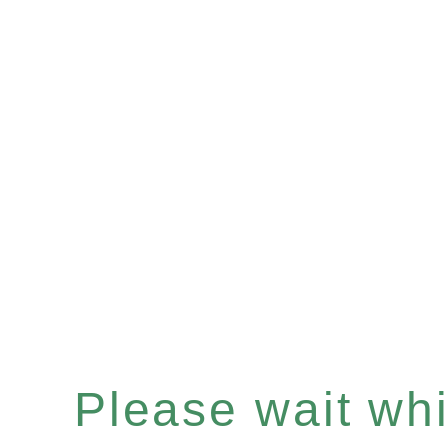
Please wait whil