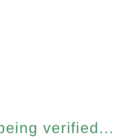
eing verified...