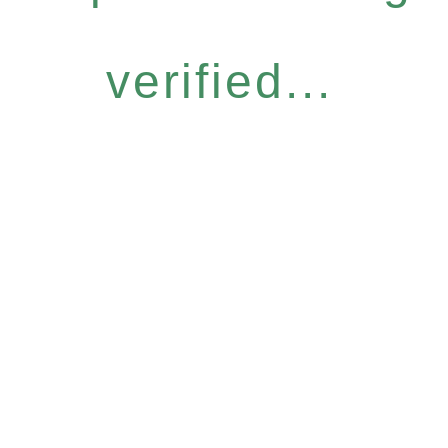
verified...