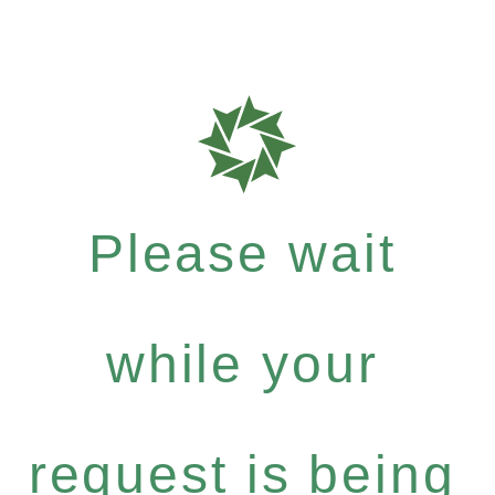
Please wait
while your
request is being