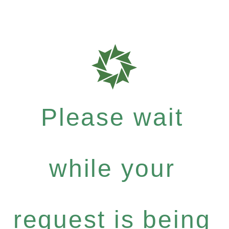
Please wait
while your
request is being