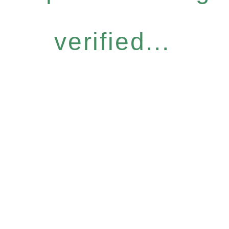
verified...