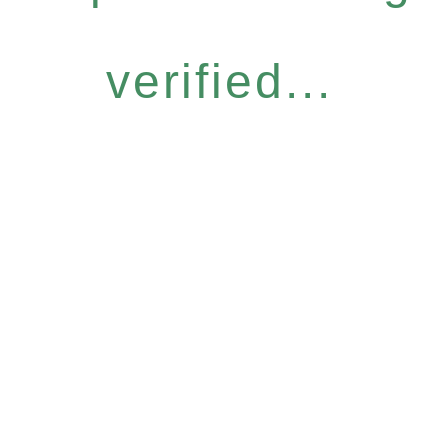
verified...