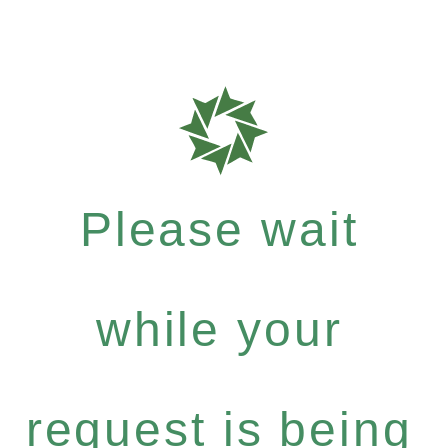
Please wait
while your
request is being