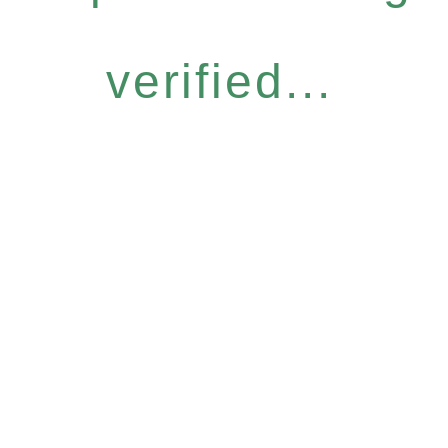
verified...