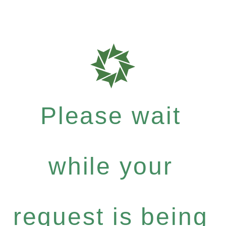
Please wait
while your
request is being