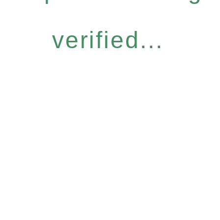
verified...