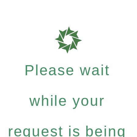
Please wait
while your
request is being